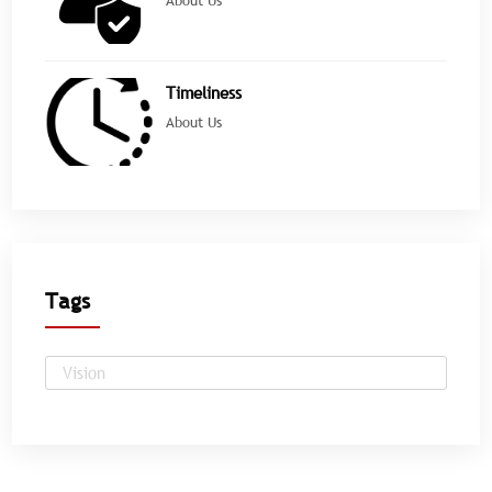
Timeliness
About Us
Tags
Vision