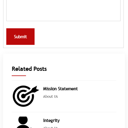
Submit
Related Posts
Mission Statement
About Us
Integrity
About Us