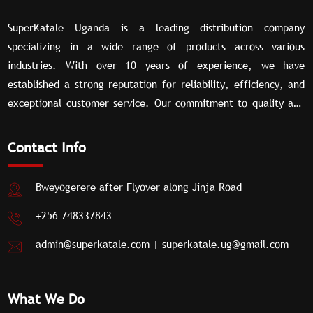
SuperKatale Uganda is a leading distribution company
specializing in a wide range of products across various
industries. With over 10 years of experience, we have
established a strong reputation for reliability, efficiency, and
exceptional customer service. Our commitment to quality and
our extensive network of partners allow us to deliver superior
distribution solutions tailored to meet the unique needs of our
Contact Info
clients.
Bweyogerere after Flyover along Jinja Road
+256 748337843
admin@superkatale.com
|
superkatale.ug@gmail.com
What We Do