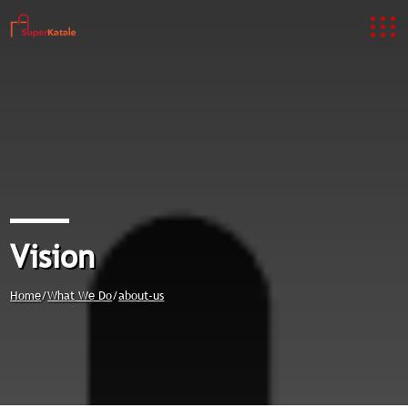
Vision
Home
/
What We Do
/
about-us