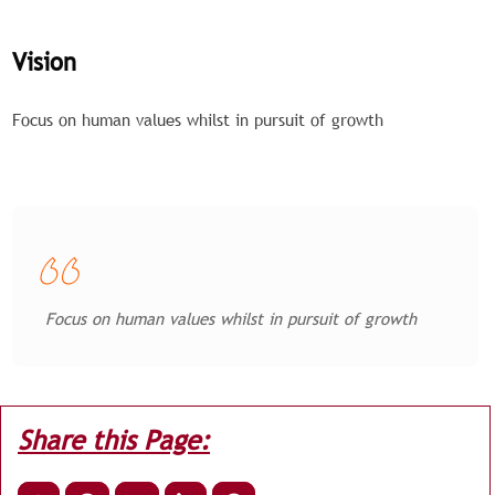
Vision
Focus on human values whilst in pursuit of growth
Focus on human values whilst in pursuit of growth
Share this Page: