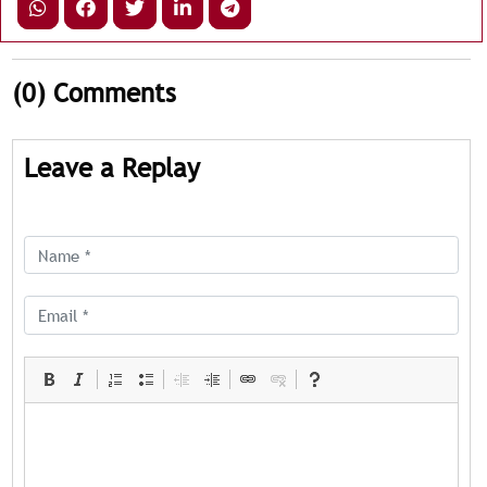
(0)
Comments
Leave a Replay