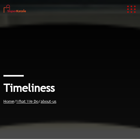
Timeliness
Home
/
What We Do
/
about-us