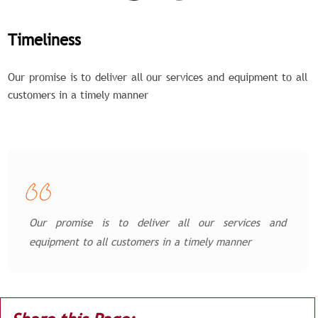
Timeliness
Our promise is to deliver all our services and equipment to all
customers in a timely manner
Our promise is to deliver all our services and
equipment to all customers in a timely manner