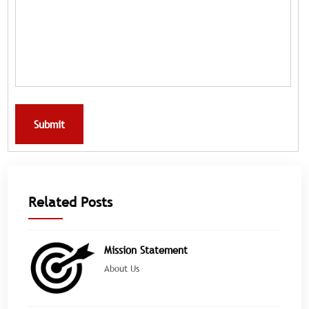
Submit
Related Posts
Mission Statement
About Us