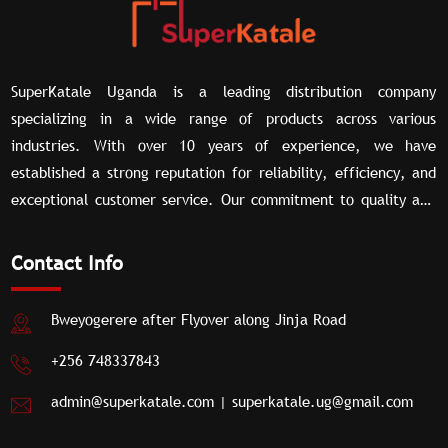
SuperKatale Uganda is a leading distribution company
specializing in a wide range of products across various
industries. With over 10 years of experience, we have
established a strong reputation for reliability, efficiency, and
exceptional customer service. Our commitment to quality and
our extensive network of partners allow us to deliver superior
distribution solutions tailored to meet the unique needs of our
Contact Info
clients.
Bweyogerere after Flyover along Jinja Road
+256 748337843
admin@superkatale.com
|
superkatale.ug@gmail.com