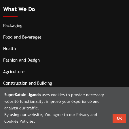
What We Do
Packaging
Food and Beverages
Health
Fashion and Design
Agriculture
Construction and Building
SuperKatale Uganda
uses cookies to provide necessary
website functionality, improve your experience and
analyze our traffic.
Home
About
Contact
Admin Panel
By using our website, You agree to our Privacy and
OK
© 2026. All rights reserved | Designed by
Cookies Policies.