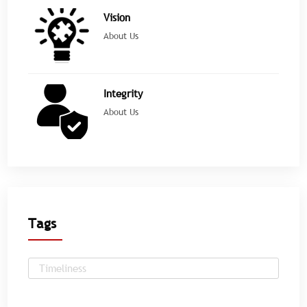
Vision
About Us
Integrity
About Us
Tags
Timeliness