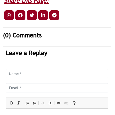
Share this Page:
(0)
Comments
Leave a Replay