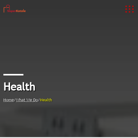
Health
Home
/
What We Do
/
Health