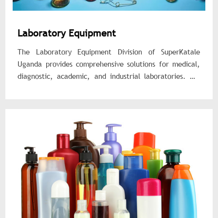
Laboratory Equipment
The Laboratory Equipment Division of SuperKatale
Uganda provides comprehensive solutions for medical,
diagnostic, academic, and industrial laboratories. We
supply reliable, accurate, and durable laboratory
equipment and consumables that support testing,
research, and quality control processes.