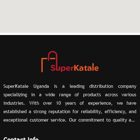
SuperKatale Uganda is a leading distribution company
specializing in a wide range of products across various
industries. With over 10 years of experience, we have
established a strong reputation for reliability, efficiency, and
exceptional customer service. Our commitment to quality and
our extensive network of partners allow us to deliver superior
distribution solutions tailored to meet the unique needs of our
Contact Info