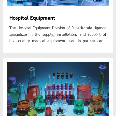
Hospital Equipment
The Hospital Equipment Division of SuperKatale Uganda
specializes in the supply, installation, and support of
high-quality medical equipment used in patient care,
diagnostics, and hospital operations. We provide
durable, reliable, and standards-compliant equipment
tailored for healthcare facilities