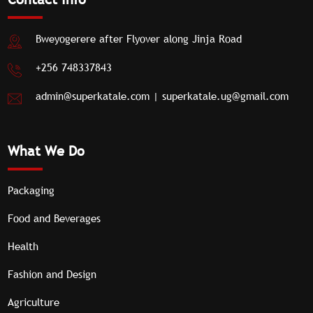
clients.
Bweyogerere after Flyover along Jinja Road
+256 748337843
admin@superkatale.com
|
superkatale.ug@gmail.com
What We Do
Packaging
Food and Beverages
Health
Fashion and Design
Agriculture