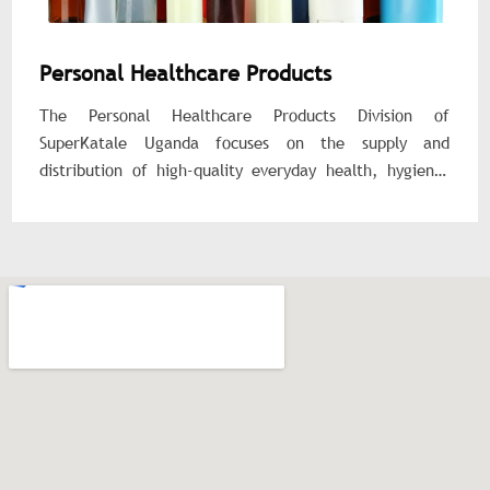
Personal Healthcare Products
The Personal Healthcare Products Division of
SuperKatale Uganda focuses on the supply and
distribution of high-quality everyday health, hygiene,
and wellness products for individuals, families, and
institutions. We provide affordable, reliable, and safe
products that promote personal well-being