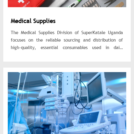
Medical Supplies
The Medical Supplies Division of SuperKatale Uganda
focuses on the reliable sourcing and distribution of
high-quality, essential consumables used in daily
healthcare operations. These products are critical for
patient care, infection prevention, diagnostics, and
treatment procedures across all level