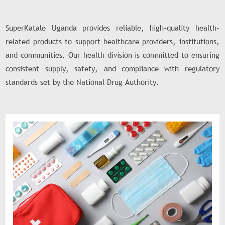
SuperKatale Uganda provides reliable, high-quality health-
related products to support healthcare providers, institutions,
and communities. Our health division is committed to ensuring
consistent supply, safety, and compliance with regulatory
standards set by the National Drug Authority.