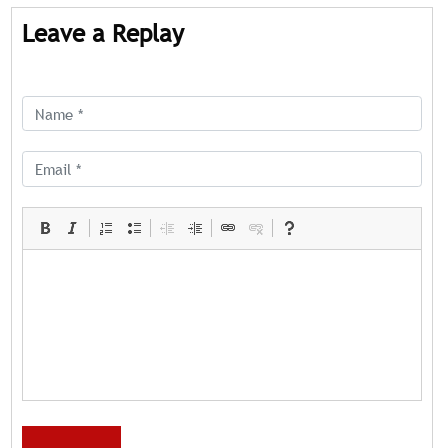
Leave a Replay