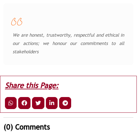
We are honest, trustworthy, respectful and ethical in
our actions; we honour our commitments to all
stakeholders
Share this Page:
(0)
Comments