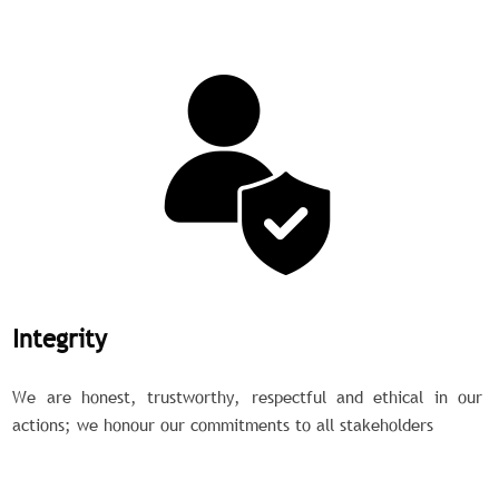
Integrity
We are honest, trustworthy, respectful and ethical in our
actions; we honour our commitments to all stakeholders