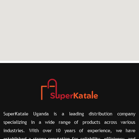
SuperKatale Uganda is a leading distribution company
specializing in a wide range of products across various
industries. With over 10 years of experience, we have
established a strong reputation for reliability, efficiency, and