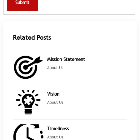
Submit
Related Posts
Mission Statement
About Us
Vision
About Us
Timeliness
About Us