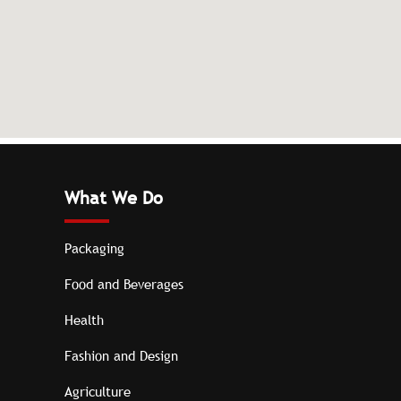
What We Do
Packaging
Food and Beverages
Health
Fashion and Design
Agriculture