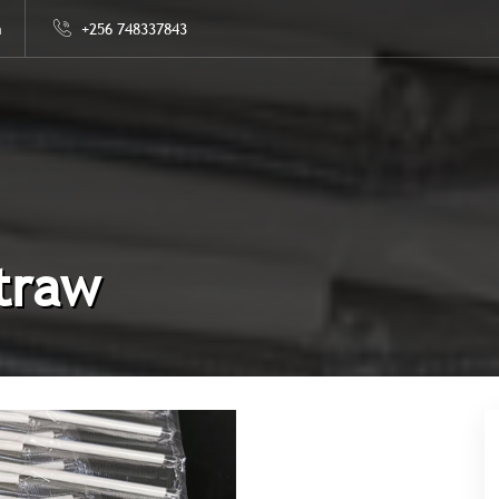
m
+256 748337843
traw