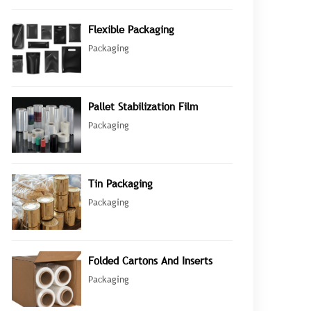
Flexible Packaging
Packaging
Pallet Stabilization Film
Packaging
Tin Packaging
Packaging
Folded Cartons And Inserts
Packaging