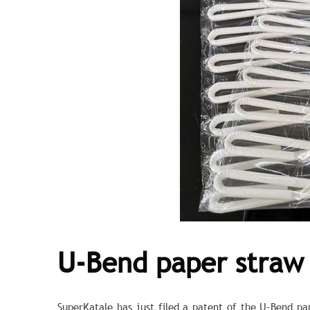
U-Bend paper straw
SuperKatale has just filed a patent of the U-Bend p