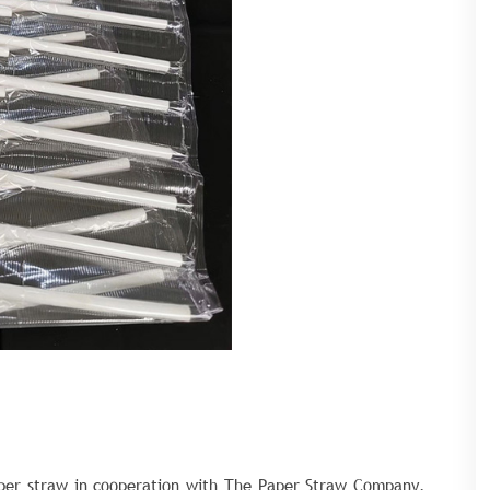
aper straw in cooperation with The Paper Straw Company,