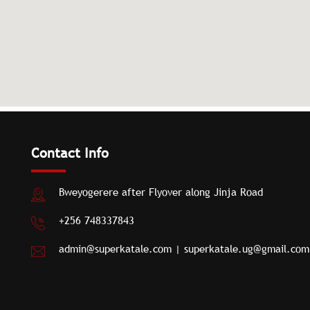
Contact Info
Bweyogerere after Flyover along Jinja Road
+256 748337843
admin@superkatale.com
|
superkatale.ug@gmail.com