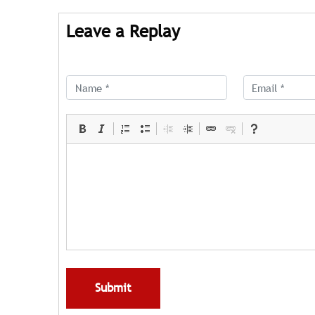
Leave a Replay
Submit