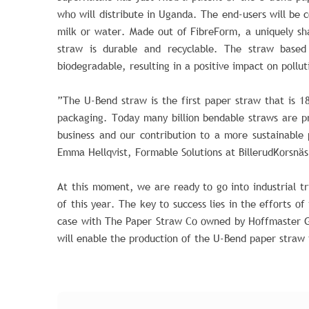
who will distribute in Uganda. The end-users will be c
milk or water. Made out of FibreForm, a uniquely s
straw is durable and recyclable. The straw based 
biodegradable, resulting in a positive impact on pollut
”The U-Bend straw is the first paper straw that is 1
packaging. Today many billion bendable straws are p
business and our contribution to a more sustainable 
Emma Hellqvist, Formable Solutions at BillerudKorsnäs
At this moment, we are ready to go into industrial tr
of this year. The key to success lies in the efforts of
case with The Paper Straw Co owned by Hoffmaster G
will enable the production of the U-Bend paper straw