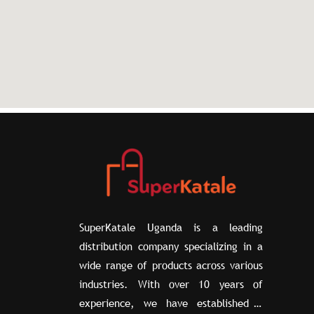
SuperKatale Uganda is a leading
distribution company specializing in a
wide range of products across various
industries. With over 10 years of
experience, we have established a