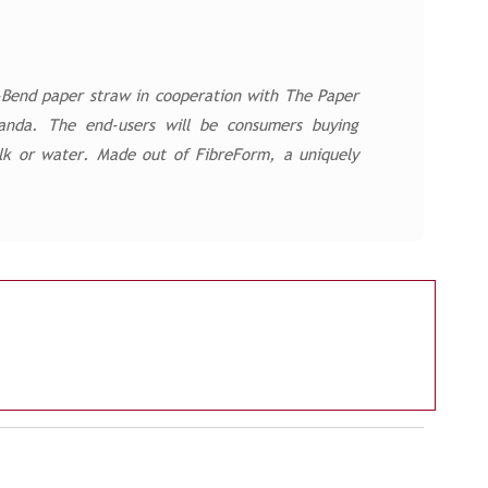
U-Bend paper straw in cooperation with The Paper
anda. The end-users will be consumers buying
milk or water. Made out of FibreForm, a uniquely