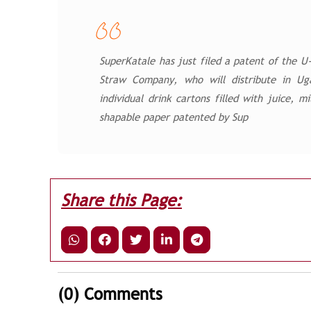
SuperKatale has just filed a patent of the 
Straw Company, who will distribute in Ug
individual drink cartons filled with juice, 
shapable paper patented by Sup
Share this Page:
(0)
Comments