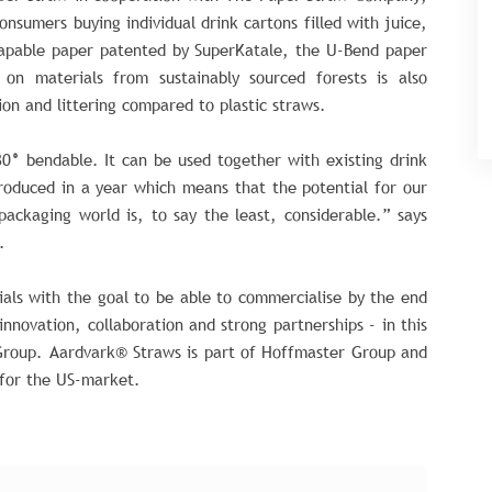
onsumers buying individual drink cartons filled with juice,
hapable paper patented by SuperKatale, the U-Bend paper
on materials from sustainably sourced forests is also
ion and littering compared to plastic straws.
80
°
bendable. It can be used together with existing drink
roduced in a year which means that the potential for our
packaging world is, to say the least, considerable.” says
.
ials with the goal to be able to commercialise by the end
 innovation, collaboration and strong partnerships - in this
roup. Aardvark® Straws is part of Hoffmaster Group and
 for the US-market.