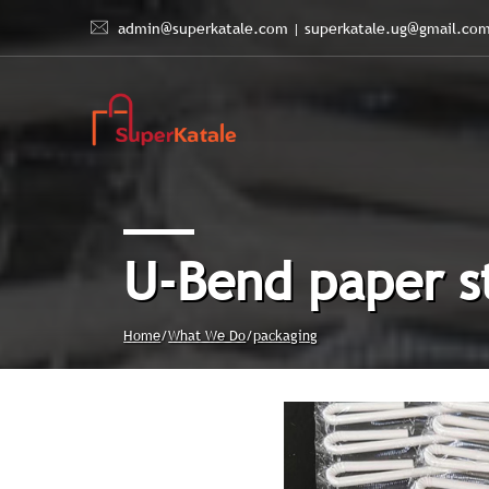
admin@superkatale.com
|
superkatale.ug@gmail.co
U-Bend paper s
Home
/
What We Do
/
packaging