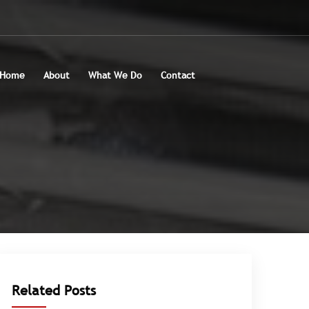
Home
About
What We Do
Contact
Related Posts