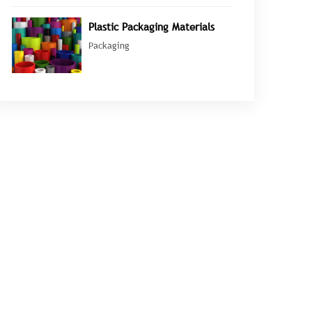
Plastic Packaging Materials
Packaging